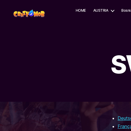
HOME
AUSTRIA
Bosni
CrazyMob
S
Deuts
Franç