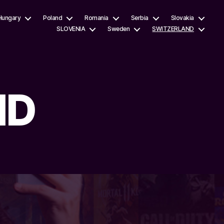
Hungary
Poland
Romania
Serbia
Slovakia
SLOVENIA
Sweden
SWITZERLAND
ND