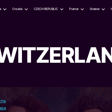
a
Croatia
CZECH REPUBLIC
France
Greece
WITZERLA
che
aise